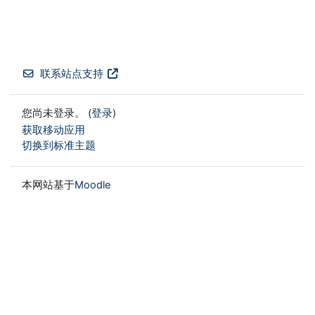
联系站点支持
您尚未登录。 (
登录
)
获取移动应用
切换到标准主题
本网站基于
Moodle