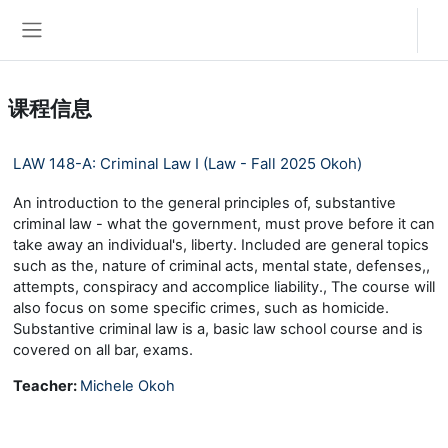
跳到主要内容
登录
停靠面板
课程信息
LAW 148-A: Criminal Law I (Law - Fall 2025 Okoh)
An introduction to the general principles of, substantive
criminal law - what the government, must prove before it can
take away an individual's, liberty. Included are general topics
such as the, nature of criminal acts, mental state, defenses,,
attempts, conspiracy and accomplice liability., The course will
also focus on some specific crimes, such as homicide.
Substantive criminal law is a, basic law school course and is
covered on all bar, exams.
Teacher:
Michele Okoh