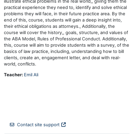
illustrate ethical problems in the real world,, giving them the
practical experience they need to, identify and solve ethical
problems they will face, in their future practice area. By the
end of this, course, students will gain a deep insight into,
their ethical obligations as attorneys., Additionally, the
course will cover the history,, goals, structure, and values of
the ABA Model, Rules of Professional Conduct. Additionally,
this, course will aim to provide students with a survey, of the
basics of law practice, including, understanding how to bill
clients, create an, engagement letter, and deal with real-
world, conflicts.
Teacher:
Emil Ali
Contact site support