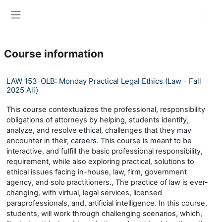
Skip to main content
Log in
Side panel
Course information
LAW 153-OLB: Monday Practical Legal Ethics (Law - Fall
2025 Ali)
This course contextualizes the professional, responsibility
obligations of attorneys by helping, students identify,
analyze, and resolve ethical, challenges that they may
encounter in their, careers. This course is meant to be
interactive, and fulfill the basic professional responsibility,
requirement, while also exploring practical, solutions to
ethical issues facing in-house, law, firm, government
agency, and solo practitioners., The practice of law is ever-
changing, with virtual, legal services, licensed
paraprofessionals, and, artificial intelligence. In this course,
students, will work through challenging scenarios, which,