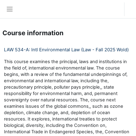
Skip to main content
Log in
Side panel
Course information
LAW 534-A: Intl Environmental Law (Law - Fall 2025 Wold)
This course examines the principal, laws and institutions in
the field of, international environmental law. The course
begins, with a review of the fundamental underpinnings of,
environmental and international law, including the,
precautionary principle, polluter pays principle,, state
responsibility for environmental harm, and, permanent
sovereignty over natural resources. The, course next
examines issues of the global commons,, such as ozone
depletion, climate change, and, depletion of ocean
resources. It explores, international treaties to protect
biological, diversity, including the Convention on,
International Trade in Endangered Species, the, Convention