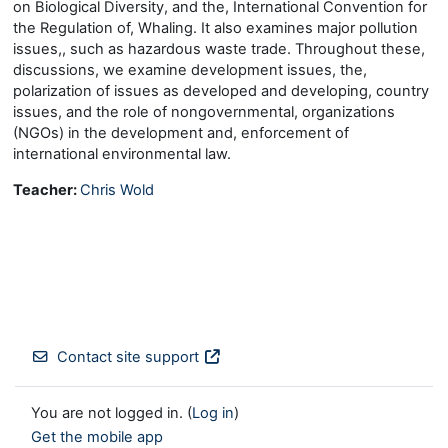
on Biological Diversity, and the, International Convention for
the Regulation of, Whaling. It also examines major pollution
issues,, such as hazardous waste trade. Throughout these,
discussions, we examine development issues, the,
polarization of issues as developed and developing, country
issues, and the role of nongovernmental, organizations
(NGOs) in the development and, enforcement of
international environmental law.
Teacher:
Chris Wold
Contact site support
You are not logged in. (
Log in
)
Get the mobile app