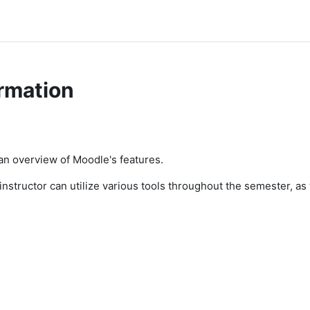
rmation
 an overview of Moodle's features.
n instructor can utilize various tools throughout the semester, a