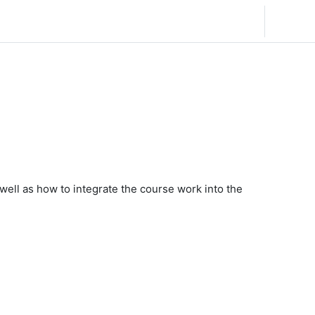
English (United States) ‎(en_us)‎
Log in
s well as how to integrate the course work into the