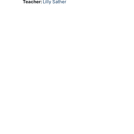
Teacher:
Lilly Sather