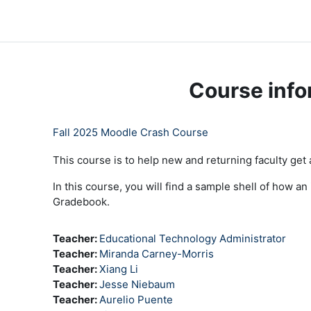
Skip to main content
LC Moodle
Home
Community Log In
Moodle Help
Course info
Fall 2025 Moodle Crash Course
This course is to help new and returning faculty get
In this course, you will find a sample shell of how a
Gradebook.
Teacher:
Educational Technology Administrator
Teacher:
Miranda Carney-Morris
Teacher:
Xiang Li
Teacher:
Jesse Niebaum
Teacher:
Aurelio Puente