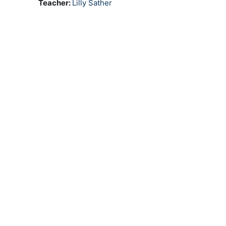
Teacher:
Lilly Sather