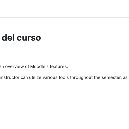
 del curso
 an overview of Moodle's features.
n instructor can utilize various tools throughout the semester, a