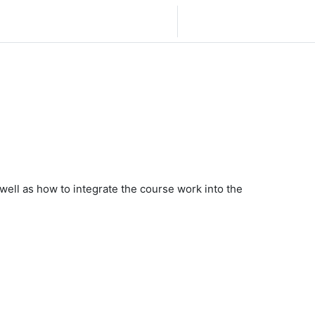
Español - México ‎(es_mx)‎
Iniciar sesión (ingresar)
s well as how to integrate the course work into the