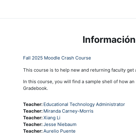
Saltar al contenido principal
LC Moodle
Inicio
Community Log In
Moodle Help
Información
Fall 2025 Moodle Crash Course
This course is to help new and returning faculty get
In this course, you will find a sample shell of how a
Gradebook.
Teacher:
Educational Technology Administrator
Teacher:
Miranda Carney-Morris
Teacher:
Xiang Li
Teacher:
Jesse Niebaum
Teacher:
Aurelio Puente