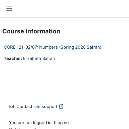
Skip to main content
Log in
Side panel
Course information
CORE 121-02/07: Numbers (Spring 2026 Safran)
Teacher:
Elizabeth Safran
Contact site support
You are not logged in. (
Log in
)