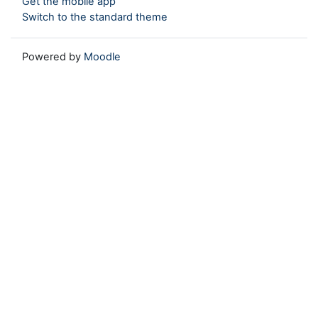
Get the mobile app
Switch to the standard theme
Powered by
Moodle