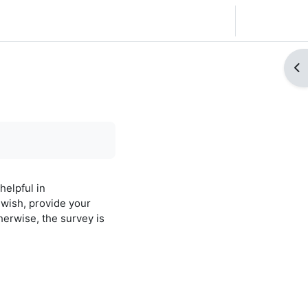
Français ‎(fr)‎
Connexion
Ouv
helpful in
wish, provide your
herwise, the survey is