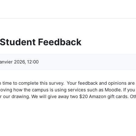
 Student Feedback
ment
anvier 2026, 12:00
e time to complete this survey. Your feedback and opinions are 
oving how the campus is using services such as Moodle. If you 
r our drawing. We will give away two $20 Amazon gift cards. Ot