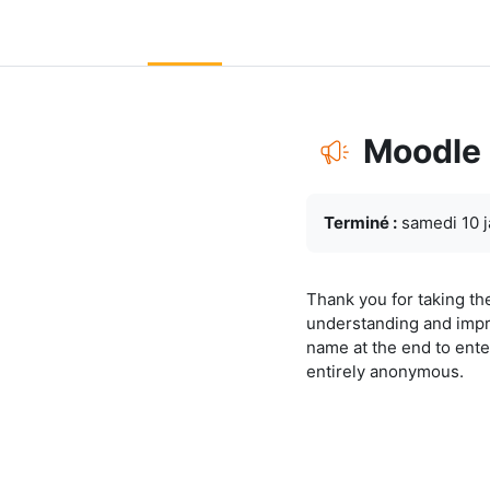
Passer au contenu principal
LC Moodle
Accueil
Community Log In
Moodle Help
Moodle
Conditions d’achève
Terminé :
samedi 10 j
Thank you for taking th
understanding and impr
name at the end to ente
entirely anonymous.