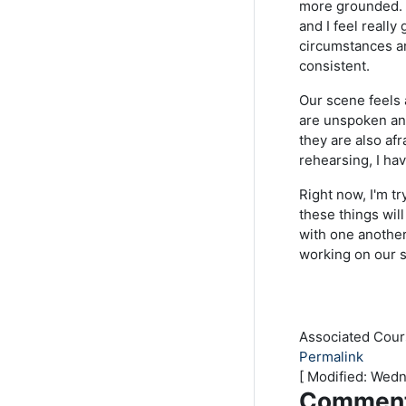
more grounded. I
and I feel reall
circumstances an
consistent.
Our scene feels 
are unspoken and
they are also af
rehearsing, I ha
Right now, I'm tr
these things wil
with one another
working on our 
Associated Cou
Permalink
[ Modified: Wed
Commen