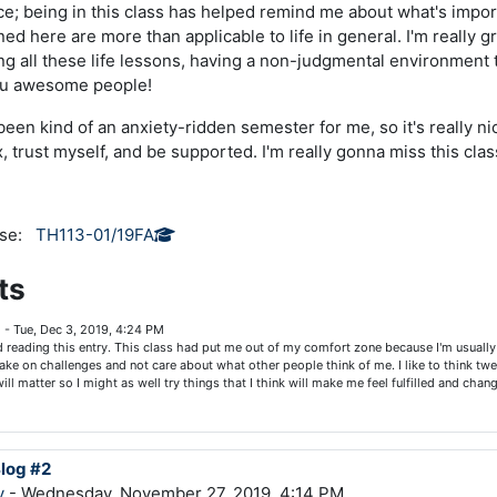
nice; being in this class has helped remind me about what's import
ned here are more than applicable to life in general. I'm really g
ning all these life lessons, having a non-judgmental environment
you awesome people!
s been kind of an anxiety-ridden semester for me, so it's really n
, trust myself, and be supported. I'm really gonna miss this clas
rse:
TH113-01/19FA
ts
g
-
Tue, Dec 3, 2019, 4:24 PM
ed reading this entry. This class had put me out of my comfort zone because I'm usually 
ake on challenges and not care about what other people think of me. I like to think tw
will matter so I might as well try things that I think will make me feel fulfilled and cha
Blog #2
y
- Wednesday, November 27, 2019, 4:14 PM