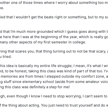
other one of those times where I worry about something too muc
ne.
ed that I wouldn't get the beats right or something, but to my su
d that I'm much more grounded which I guess goes along with the
 here than I was at the beginning of the year, which is really g
any other aspects of my first semester in college.
ing that scares you, that thing turning out to not be that scary
u tried.
this idea is basically my entire life struggle; I mean, it's what I
d, to be honest, taking this class was kind of part of that too. I'v
 memories are from times I stepped outside my comfort zone,
ng stuff since elementary school (aside from some amateur voice
ng this class was definitely a step for me!
gh, even though I know I need to stop worrying, I can't seem to 
f the thing about acting. You just need to trust yourself and do w