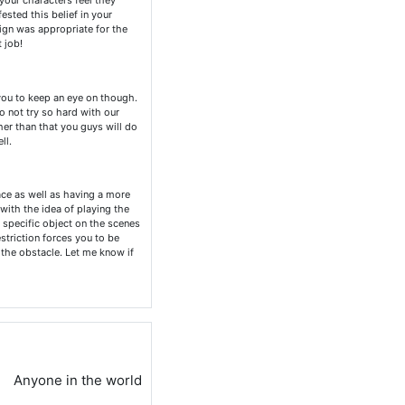
 your characters feel they
ested this belief in your
sign was appropriate for the
 job!
you to keep an eye on though.
o not try so hard with our
her than that you guys will do
ll.
ace as well as having a more
 with the idea of playing the
a specific object on the scenes
striction forces you to be
 the obstacle. Let me know if
Anyone in the world