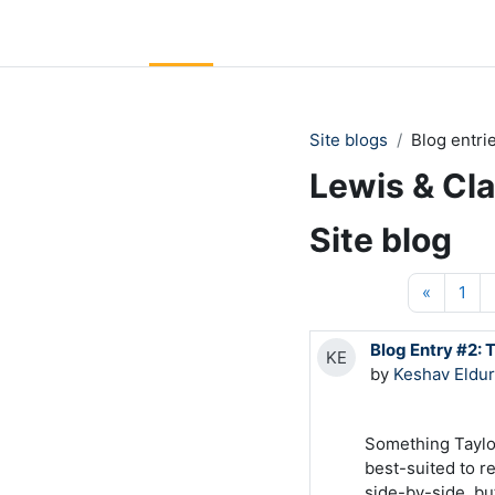
Skip to main content
LC Moodle
Home
Community Log In
Moodle Help
Site blogs
Blog entri
Lewis & Cl
Site blog
Previou
Pag
«
1
Blog Entry #2: 
KE
by
Keshav Eldur
Something Taylor
best-suited to re
side-by-side, but