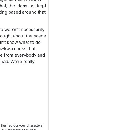
at, the ideas just kept
king based around that.
we weren’t necessarily
thought about the scene
dn’t know what to do
 awkwardness that
ce from everybody and
had. We're really
 fleshed our your characters'