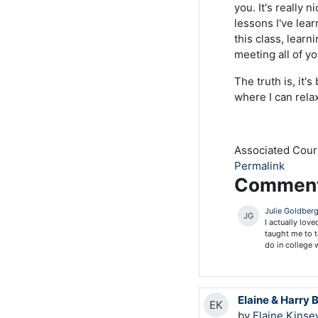
you. It's really 
lessons I've lear
this class, lear
meeting all of 
The truth is, it'
where I can relax
Associated Cou
Permalink
Commen
Julie Goldber
JG
I actually lov
taught me to t
do in college 
Elaine & Harry 
EK
by
Elaine Kinse