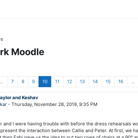
es
ark Moodle
s page
e 1
Page 7
Page 8
Page 9
Page 10
Page 11
Page 12
Page 13
Page 14
Page 15
Page 1
…
7
8
9
10
11
12
13
14
15
16
…
Taylor and Keshav
kar
- Thursday, November 28, 2019, 9:35 PM
 and I were having trouble with before the dress rehearsals w
present the interaction between Callie and Peter. At first, we ha
 then Fabi gave us the idea to put two rows of chairs at a 90° a