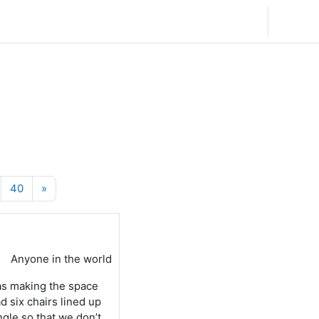
English (United States) ‎(en_us)‎
Log in
6
Page 40
Next page
40
»
Anyone in the world
as making the space
d six chairs lined up
ngle so that we don’t