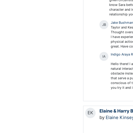
given circumsta
know Sara bette
character and i
relationship yo
Jake Bushma
JB
Taylor and Ke
Thought overal
I have experie
physical actio
great. Have co
Indigo Araya 
IA
Hello there! I
natural intera
obstacle inste
that serve a p
conscious of t
you try it and 
Elaine & Harry 
EK
by
Elaine Kinse