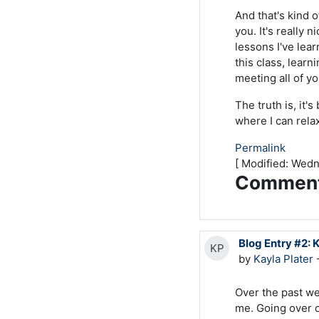
And that's kind o
you. It's really 
lessons I've lear
this class, lear
meeting all of 
The truth is, it'
where I can relax
Permalink
[ Modified: Wed
Commen
Blog Entry #2: 
KP
by
Kayla Plater
-
Over the past we
me. Going over 