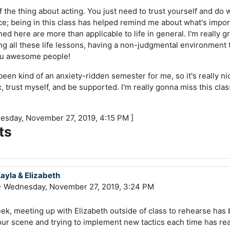
f the thing about acting. You just need to trust yourself and do w
nice; being in this class has helped remind me about what's import
ned here are more than applicable to life in general. I'm really g
ning all these life lessons, having a non-judgmental environment
you awesome people!
s been kind of an anxiety-ridden semester for me, so it's really n
, trust myself, and be supported. I'm really gonna miss this clas
nesday, November 27, 2019, 4:15 PM ]
ts
Kayla & Elizabeth
 Wednesday, November 27, 2019, 3:24 PM
ek, meeting up with Elizabeth outside of class to rehearse has 
our scene and trying to implement new tactics each time has r