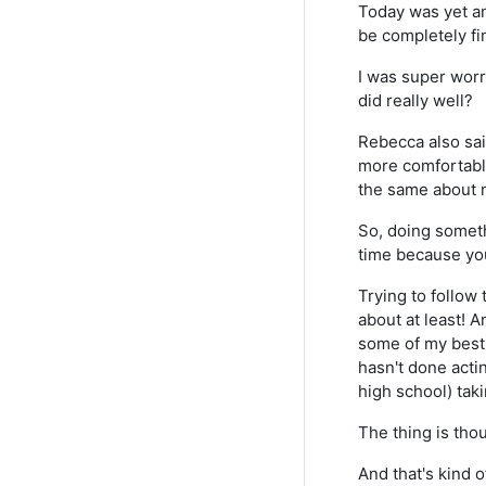
Today was yet an
be completely fi
I was super worri
did really well?
Rebecca also sai
more comfortable
the same about m
So, doing someth
time because yo
Trying to follow 
about at least! An
some of my best
hasn't done acti
high school) taki
The thing is thou
And that's kind o