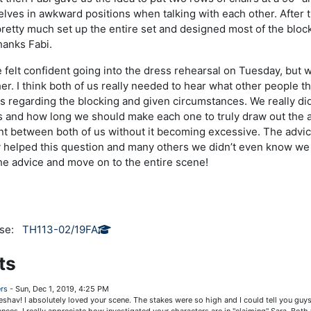
elves in awkward positions when talking with each other. After th
etty much set up the entire set and designed most of the bloc
hanks Fabi.
e felt confident going into the dress rehearsal on Tuesday, but 
her. I think both of us really needed to hear what other people 
s regarding the blocking and given circumstances. We really di
s and how long we should make each one to truly draw out the
nt between both of us without it becoming excessive. The advi
 helped this question and many others we didn’t even know we 
the advice and move on to the entire scene!
rse:
TH113-02/19FA
ts
rs
-
Sun, Dec 1, 2019, 4:25 PM
eshav! I absolutely loved your scene. The stakes were so high and I could tell you guys