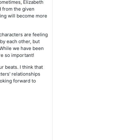
ometimes, Elizabeth
d from the given
ding will become more
characters are feeling
by each other, but
. While we have been
re so important!
 beats. I think that
ters' relationships
ooking forward to