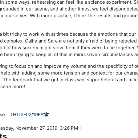
n some ways, rehearsing can feel like a science experiment. S
y grounded in our scene, and at other times, we feel disconnecte
d ourselves. With more practice, I think the results and groun
a bit tricky to work with at times because the emotions that our 
 complex. Callie and Sara are not only afraid of being rejected 
raid of how society might view them if they were to be together
ve been trying to keep all of this in mind. Given circumstances a
ying to focus on and improve my volume and the specificity of our
l help with adding some more tension and context for our charac
. The feedback that we got in class was super helpful and I'm l
scene more!
rse:
TH113-02/19FA
nesday, November 27, 2019, 3:26 PM ]
ts