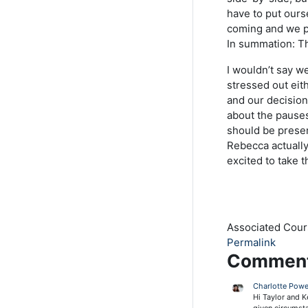
have to put ours
coming and we pr
In summation: T
I wouldn’t say w
stressed out eit
and our decision
about the pause
should be prese
Rebecca actually
excited to take 
Associated Cou
Permalink
Commen
Charlotte Powe
Hi Taylor and K