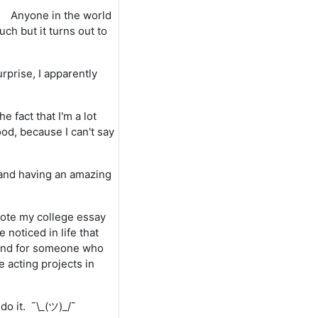
Anyone in the world
h but it turns out to
rprise, I apparently
 fact that I'm a lot
ood, because I can't say
, and having an amazing
 wrote my college essay
e noticed in life that
 and for someone who
 acting projects in
do it. ¯\_(ツ)_/¯