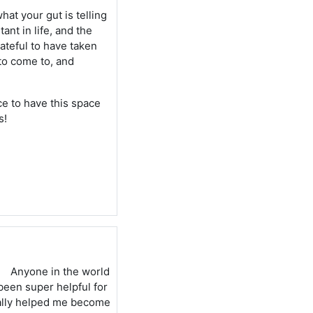
hat your gut is telling
ant in life, and the
rateful to have taken
 to come to, and
ice to have this space
s!
Anyone in the world
been super helpful for
eally helped me become