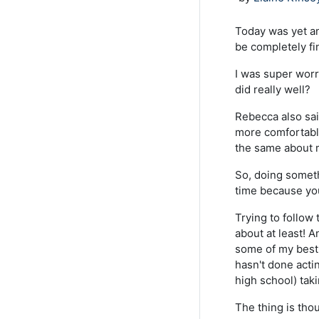
Today was yet an
be completely fi
I was super worri
did really well?
Rebecca also sai
more comfortable
the same about m
So, doing someth
time because yo
Trying to follow 
about at least! An
some of my best
hasn't done acti
high school) taki
The thing is thou