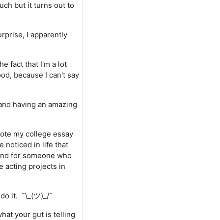
h but it turns out to
rprise, I apparently
 fact that I'm a lot
ood, because I can't say
, and having an amazing
 wrote my college essay
e noticed in life that
 and for someone who
 acting projects in
do it. ¯\_(ツ)_/¯
hat your gut is telling