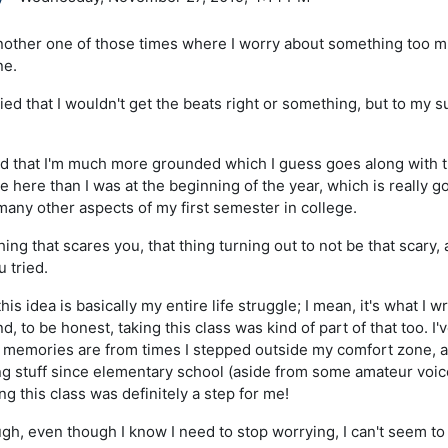
other one of those times where I worry about something too muc
ne.
ed that I wouldn't get the beats right or something, but to my su
d that I'm much more grounded which I guess goes along with the
 here than I was at the beginning of the year, which is really g
any other aspects of my first semester in college.
ing that scares you, that thing turning out to not be that scary
u tried.
this idea is basically my entire life struggle; I mean, it's what I
d, to be honest, taking this class was kind of part of that too. I'v
 memories are from times I stepped outside my comfort zone,
ng stuff since elementary school (aside from some amateur voice
ng this class was definitely a step for me!
gh, even though I know I need to stop worrying, I can't seem to 