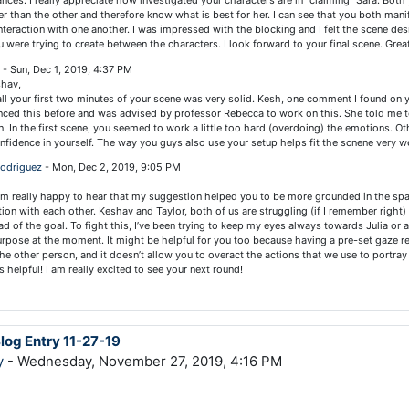
nces. I really appreciate how investigated your characters are in "claiming" Sara. Both
r than the other and therefore know what is best for her. I can see that you both manif
nteraction with one another. I was impressed with the blocking and I felt the scene de
u were trying to create between the characters. I look forward to your final scene. Great
n
-
Sun, Dec 1, 2019, 4:37 PM
shav,
l your first two minutes of your scene was very solid. Kesh, one comment I found on 
nced this before and was advised by professor Rebecca to work on this. She told me t
n. In the first scene, you seemed to work a little too hard (overdoing) the emotions. Ot
nfidence in yourself. The way you guys also use your setup helps fit the scnene very we
Rodriguez
-
Mon, Dec 2, 2019, 9:05 PM
 am really happy to hear that my suggestion helped you to be more grounded in the sp
ction with each other. Keshav and Taylor, both of us are struggling (if I remember right)
ad of the goal. To fight this, I’ve been trying to keep my eyes always towards Julia or 
urpose at the moment. It might be helpful for you too because having a pre-set gaze re
he other person, and it doesn’t allow you to overact the actions that we use to portray
is helpful! I am really excited to see your next round!
Blog Entry 11-27-19
y
- Wednesday, November 27, 2019, 4:16 PM