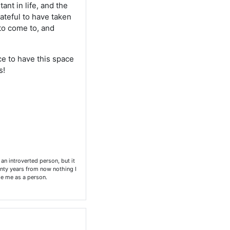
ant in life, and the
rateful to have taken
 to come to, and
ice to have this space
s!
an introverted person, but it
enty years from now nothing I
nge me as a person.