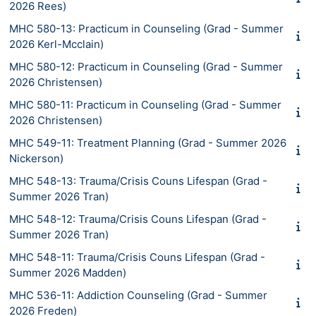
2026 Rees)
MHC 580-13: Practicum in Counseling (Grad - Summer
2026 Kerl-Mcclain)
MHC 580-12: Practicum in Counseling (Grad - Summer
2026 Christensen)
MHC 580-11: Practicum in Counseling (Grad - Summer
2026 Christensen)
MHC 549-11: Treatment Planning (Grad - Summer 2026
Nickerson)
MHC 548-13: Trauma/Crisis Couns Lifespan (Grad -
Summer 2026 Tran)
MHC 548-12: Trauma/Crisis Couns Lifespan (Grad -
Summer 2026 Tran)
MHC 548-11: Trauma/Crisis Couns Lifespan (Grad -
Summer 2026 Madden)
MHC 536-11: Addiction Counseling (Grad - Summer
2026 Freden)