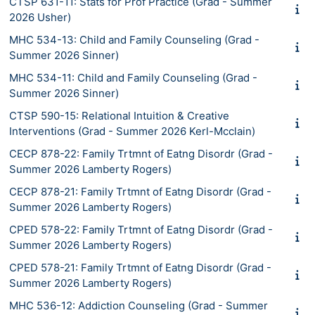
CTSP 631-11: Stats for Prof Practice (Grad - Summer
2026 Usher)
MHC 534-13: Child and Family Counseling (Grad -
Summer 2026 Sinner)
MHC 534-11: Child and Family Counseling (Grad -
Summer 2026 Sinner)
CTSP 590-15: Relational Intuition & Creative
Interventions (Grad - Summer 2026 Kerl-Mcclain)
CECP 878-22: Family Trtmnt of Eatng Disordr (Grad -
Summer 2026 Lamberty Rogers)
CECP 878-21: Family Trtmnt of Eatng Disordr (Grad -
Summer 2026 Lamberty Rogers)
CPED 578-22: Family Trtmnt of Eatng Disordr (Grad -
Summer 2026 Lamberty Rogers)
CPED 578-21: Family Trtmnt of Eatng Disordr (Grad -
Summer 2026 Lamberty Rogers)
MHC 536-12: Addiction Counseling (Grad - Summer