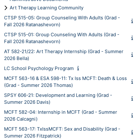
Art Therapy Learning Community
CTSP 515-05: Group Counseling With Adults (Grad -
Fall 2026 Ratanashevorn)
CTSP 515-01: Group Counseling With Adults (Grad -
Fall 2026 Ratanashevorn)
AT 582-21/22: Art Therapy Internship (Grad - Summer
2026 Bella)
LC School Psychology Program
MCFT 563-16 & ESA 598-11: Tx Iss MCFT: Death & Loss
(Grad - Summer 2026 Thomas)
SPSY 606-21: Development and Learning (Grad -
Summer 2026 Davis)
MCFT 582-04: Internship in MCFT (Grad - Summer
2026 Calcagni)
MCFT 563-17: TxIssMCFT: Sex and Disability (Grad -
Summer 2026 Fitzpatrick)