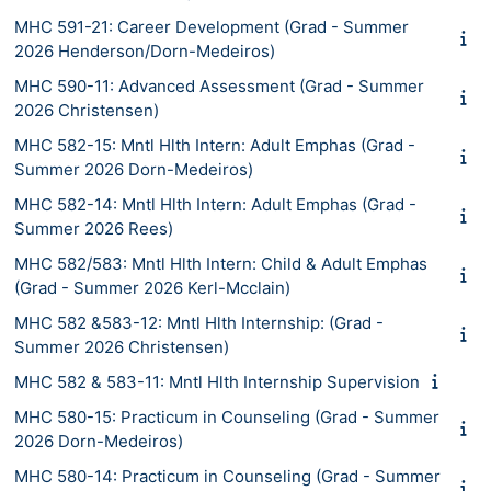
MHC 591-21: Career Development (Grad - Summer
2026 Henderson/Dorn-Medeiros)
MHC 590-11: Advanced Assessment (Grad - Summer
2026 Christensen)
MHC 582-15: Mntl Hlth Intern: Adult Emphas (Grad -
Summer 2026 Dorn-Medeiros)
MHC 582-14: Mntl Hlth Intern: Adult Emphas (Grad -
Summer 2026 Rees)
MHC 582/583: Mntl Hlth Intern: Child & Adult Emphas
(Grad - Summer 2026 Kerl-Mcclain)
MHC 582 &583-12: Mntl Hlth Internship: (Grad -
Summer 2026 Christensen)
MHC 582 & 583-11: Mntl Hlth Internship Supervision
MHC 580-15: Practicum in Counseling (Grad - Summer
2026 Dorn-Medeiros)
MHC 580-14: Practicum in Counseling (Grad - Summer