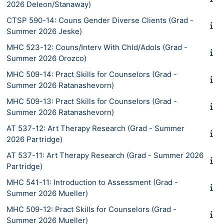
2026 Deleon/Stanaway)
CTSP 590-14: Couns Gender Diverse Clients (Grad -
Summer 2026 Jeske)
MHC 523-12: Couns/Interv With Chld/Adols (Grad -
Summer 2026 Orozco)
MHC 509-14: Pract Skills for Counselors (Grad -
Summer 2026 Ratanashevorn)
MHC 509-13: Pract Skills for Counselors (Grad -
Summer 2026 Ratanashevorn)
AT 537-12: Art Therapy Research (Grad - Summer
2026 Partridge)
AT 537-11: Art Therapy Research (Grad - Summer 2026
Partridge)
MHC 541-11: Introduction to Assessment (Grad -
Summer 2026 Mueller)
MHC 509-12: Pract Skills for Counselors (Grad -
Summer 2026 Mueller)