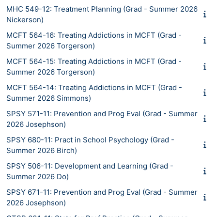
MHC 549-12: Treatment Planning (Grad - Summer 2026
Nickerson)
MCFT 564-16: Treating Addictions in MCFT (Grad -
Summer 2026 Torgerson)
MCFT 564-15: Treating Addictions in MCFT (Grad -
Summer 2026 Torgerson)
MCFT 564-14: Treating Addictions in MCFT (Grad -
Summer 2026 Simmons)
SPSY 571-11: Prevention and Prog Eval (Grad - Summer
2026 Josephson)
SPSY 680-11: Pract in School Psychology (Grad -
Summer 2026 Birch)
SPSY 506-11: Development and Learning (Grad -
Summer 2026 Do)
SPSY 671-11: Prevention and Prog Eval (Grad - Summer
2026 Josephson)