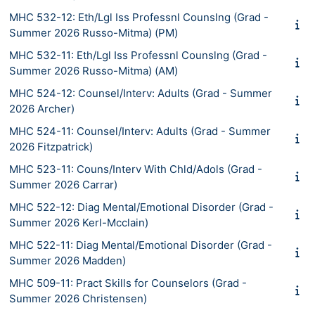
MHC 532-12: Eth/Lgl Iss Professnl Counslng (Grad -
Summer 2026 Russo-Mitma) (PM)
MHC 532-11: Eth/Lgl Iss Professnl Counslng (Grad -
Summer 2026 Russo-Mitma) (AM)
MHC 524-12: Counsel/Interv: Adults (Grad - Summer
2026 Archer)
MHC 524-11: Counsel/Interv: Adults (Grad - Summer
2026 Fitzpatrick)
MHC 523-11: Couns/Interv With Chld/Adols (Grad -
Summer 2026 Carrar)
MHC 522-12: Diag Mental/Emotional Disorder (Grad -
Summer 2026 Kerl-Mcclain)
MHC 522-11: Diag Mental/Emotional Disorder (Grad -
Summer 2026 Madden)
MHC 509-11: Pract Skills for Counselors (Grad -
Summer 2026 Christensen)