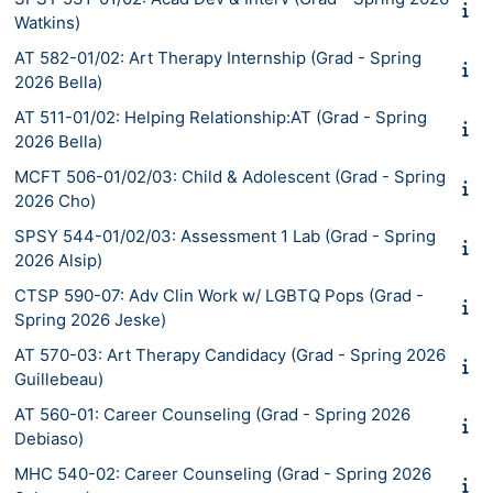
Watkins)
AT 582-01/02: Art Therapy Internship (Grad - Spring
2026 Bella)
AT 511-01/02: Helping Relationship:AT (Grad - Spring
2026 Bella)
MCFT 506-01/02/03: Child & Adolescent (Grad - Spring
2026 Cho)
SPSY 544-01/02/03: Assessment 1 Lab (Grad - Spring
2026 Alsip)
CTSP 590-07: Adv Clin Work w/ LGBTQ Pops (Grad -
Spring 2026 Jeske)
AT 570-03: Art Therapy Candidacy (Grad - Spring 2026
Guillebeau)
AT 560-01: Career Counseling (Grad - Spring 2026
Debiaso)
MHC 540-02: Career Counseling (Grad - Spring 2026