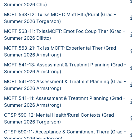
Summer 2026 Cho)
MCFT 563-12: Tx Iss MCFT: Mntl Hlth/Rural (Grad -
Summer 2026 Torgerson)
MCFT 563-11: TxIssMCFT: Emot Foc Coup Ther (Grad -
Summer 2026 Dilitto)
MCFT 563-21: Tx Iss MCFT: Experiental Ther (Grad -
Summer 2026 Armstrong)
MCFT 541-13: Assessment & Treatmnt Planning (Grad -
Summer 2026 Armstrong)
MCFT 541-12: Assessment & Treatmnt Planning (Grad -
Summer 2026 Armstrong)
MCFT 541-11: Assessment & Treatmnt Planning (Grad -
Summer 2026 Armstrong)
CTSP 590-12: Mental Health/Rural Contexts (Grad -
Summer 2026 Torgerson)
CTSP 590-11: Acceptance & Commitment Thera (Grad -
Summer 2026 Henderson)