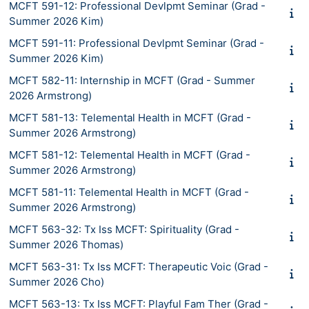
MCFT 591-12: Professional Devlpmt Seminar (Grad -
Summer 2026 Kim)
MCFT 591-11: Professional Devlpmt Seminar (Grad -
Summer 2026 Kim)
MCFT 582-11: Internship in MCFT (Grad - Summer
2026 Armstrong)
MCFT 581-13: Telemental Health in MCFT (Grad -
Summer 2026 Armstrong)
MCFT 581-12: Telemental Health in MCFT (Grad -
Summer 2026 Armstrong)
MCFT 581-11: Telemental Health in MCFT (Grad -
Summer 2026 Armstrong)
MCFT 563-32: Tx Iss MCFT: Spirituality (Grad -
Summer 2026 Thomas)
MCFT 563-31: Tx Iss MCFT: Therapeutic Voic (Grad -
Summer 2026 Cho)
MCFT 563-13: Tx Iss MCFT: Playful Fam Ther (Grad -