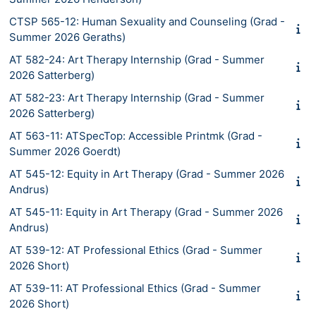
CTSP 565-12: Human Sexuality and Counseling (Grad -
Summer 2026 Geraths)
AT 582-24: Art Therapy Internship (Grad - Summer
2026 Satterberg)
AT 582-23: Art Therapy Internship (Grad - Summer
2026 Satterberg)
AT 563-11: ATSpecTop: Accessible Printmk (Grad -
Summer 2026 Goerdt)
AT 545-12: Equity in Art Therapy (Grad - Summer 2026
Andrus)
AT 545-11: Equity in Art Therapy (Grad - Summer 2026
Andrus)
AT 539-12: AT Professional Ethics (Grad - Summer
2026 Short)
AT 539-11: AT Professional Ethics (Grad - Summer
2026 Short)