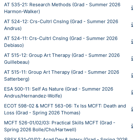
AT 535-21: Research Methods (Grad - Summer 2026
Harmon-Walker)
AT 524-12: Crs-Cultrl Cnslng (Grad - Summer 2026
Andrus)
AT 524-11: Crs-Cultrl Cnslng (Grad - Summer 2026
Debiaso)
AT 515-12: Group Art Therapy (Grad - Summer 2026
Guillebeau)
AT 515-11: Group Art Therapy (Grad - Summer 2026
Satterberg)
ESA 500-11: Self As Nature (Grad - Summer 2026
Andrus/Hernandez-Wolfe)
ECOT 598-02 & MCFT 563-06: Tx Iss MCFT: Death and
Loss (Grad - Spring 2026 Thomas)
MCFT 526-01/02/03: Practical Skills MCFT (Grad -
Spring 2026 Bolle/Cho/Hartwell)
SPSY 531-01/02: Acad Dev & Interv (Grad - Spring 2026