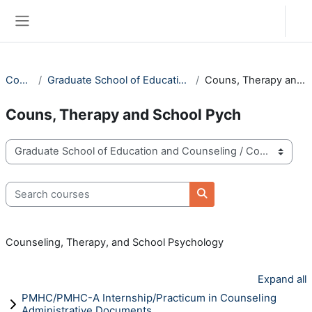
Skip to main content
Log in
Side panel
Courses
Graduate School of Education and Counseling
Couns, Therapy and School Pych
Couns, Therapy and School Pych
Course categories
Search courses
Search courses
Counseling, Therapy, and School Psychology
Expand all
PMHC/PMHC-A Internship/Practicum in Counseling
Administrative Documents