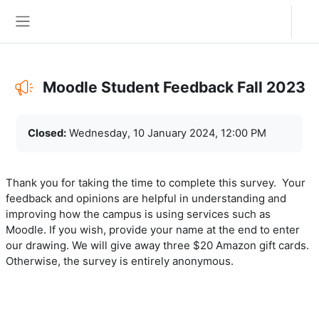
Skip to main content
Log in
Side panel
Moodle Student Feedback Fall 2023
Completion requirements
Closed:
Wednesday, 10 January 2024, 12:00 PM
Thank you for taking the time to complete this survey. Your
feedback and opinions are helpful in understanding and
improving how the campus is using services such as
Moodle. If you wish, provide your name at the end to enter
our drawing. We will give away three $20 Amazon gift cards.
Otherwise, the survey is entirely anonymous.