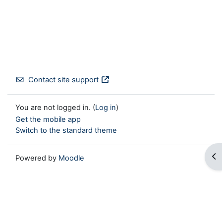
Contact site support
You are not logged in. (
Log in
)
Get the mobile app
Switch to the standard theme
Op
Powered by
Moodle