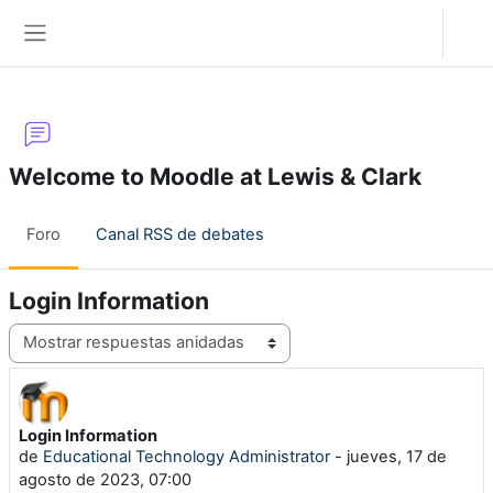
Salta al contenido principal
Acceder
Panel lateral
Welcome to Moodle at Lewis & Clark
Foro
Canal RSS de debates
Login Information
Mostrar modo
Login Information
Número de respuestas: 0
de
Educational Technology Administrator
-
jueves, 17 de
agosto de 2023, 07:00