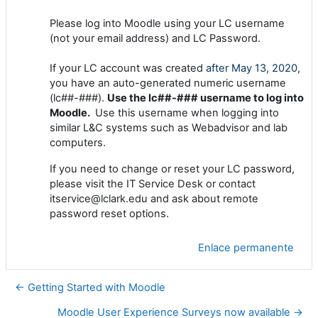
Please log into Moodle using your LC username
(not your email address) and LC Password.
If your LC account was created
after May 13, 2020
,
you have an auto-generated numeric username
(lc##-###).
Use the lc##-### username to log into
Moodle.
Use this username when logging into
similar L&C systems such as Webadvisor and lab
computers.
If you need to change or reset your LC password,
please visit the IT Service Desk or contact
itservice@lclark.edu and ask about remote
password reset options.
Enlace permanente
← Getting Started with Moodle
Moodle User Experience Surveys now available →