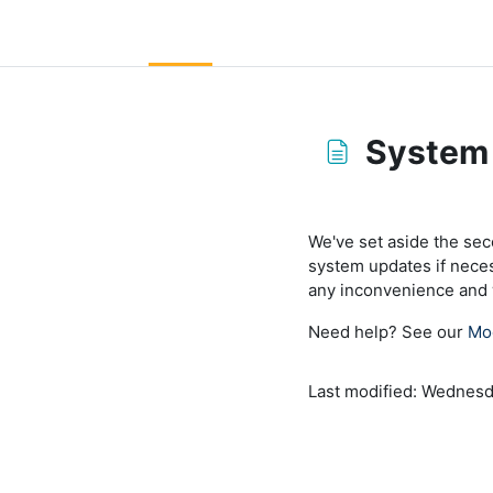
Skip to main content
LC Moodle
Home
Community Log In
Moodle Help
System
Completion requirem
We've set aside the se
system updates if nece
any inconvenience and w
Need help? See our
Mo
Last modified: Wednesd