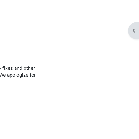
English (United States) ‎(en_us)‎
Log in
Op
 fixes and other
We apologize for