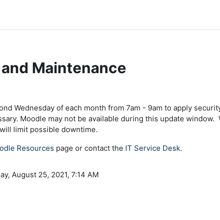
 and Maintenance
ents
cond Wednesday of each month from 7am - 9am to apply security
ssary. Moodle may not be available during this update window. 
ill limit possible downtime.
odle Resources
page or contact the
IT Service Desk
.
ay, August 25, 2021, 7:14 AM