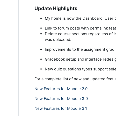
Update Highlights
My home is now the Dashboard. User p
Link to forum posts with permalink fea
Delete course sections regardless of lo
was uploaded.
Improvements to the assignment gradin
Gradebook setup and interface redesi
New quiz questions types support sele
For a complete list of new and updated featu
New Features for Moodle 2.9
New Features for Moodle 3.0
New Features for Moodle 3.1