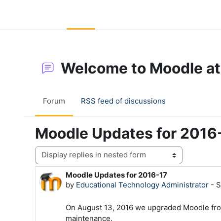
Skip to main content
LC Moodle
Home
Community Log In
Moodle Help
Welcome to Moodle at
Forum
RSS feed of discussions
Moodle Updates for 2016
Display mode
Moodle Updates for 2016-17
Number of replies: 0
by
Educational Technology Administrator
-
S
On August 13, 2016 we upgraded Moodle from 
maintenance.