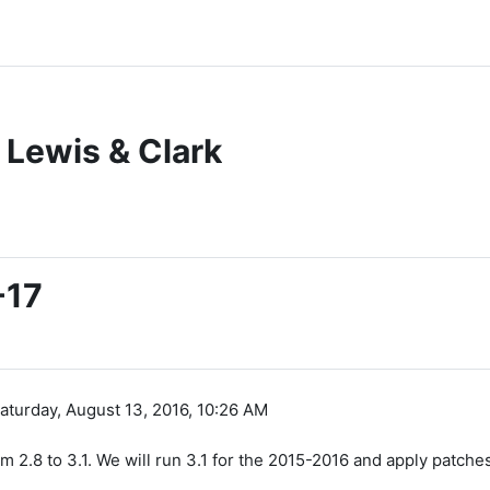
 Lewis & Clark
-17
aturday, August 13, 2016, 10:26 AM
2.8 to 3.1. We will run 3.1 for the 2015-2016 and apply patche