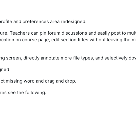
rofile and preferences area redesigned.
ture. Teachers can pin forum discussions and easily post to mul
cation on course page, edit section titles without leaving the m
g screen, directly annotate more file types, and selectively 
gned
ct missing word and drag and drop.
res see the following: