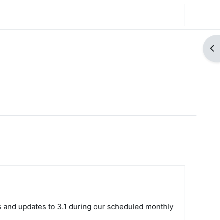
English (United States) ‎(en_us)‎
Log in
Op
s and updates to 3.1 during our scheduled monthly