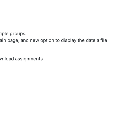
tiple groups.
ain page, and new option to display the date a file
download assignments