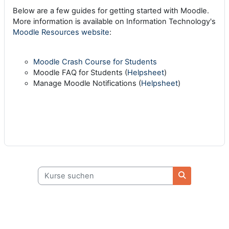
Below are a few guides for getting started with Moodle.
More information is available on Information Technology's
Moodle Resources website
:
Moodle Crash Course for Students
Moodle FAQ for Students (
Helpsheet
)
Manage Moodle Notifications (
Helpsheet
)
Kurse suchen
Kurse suche