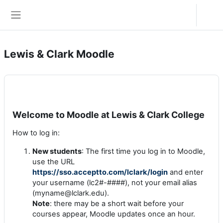
Zum Hauptinhalt
Anmelden
Website-Übersicht
Lewis & Clark Moodle
Welcome to Moodle at Lewis & Clark College
How to log in:
New students
: The first time you log in to Moodle,
use the URL
https://sso.acceptto.com/lclark/login
and enter
your username (lc2#-####), not your email alias
(myname@lclark.edu).
Note
: there may be a short wait before your
courses appear, Moodle updates once an hour.