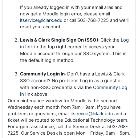
If you already logged in with your email alias and
now get a Moodle login error, please email
itservice@lclark.edu
or call 503-768-7225 and we'll
reset your account.
Lewis & Clark Single Sign On (SSO):
Click the
Log
in link
in the top right corner to access your
Moodle account through our SSO system. This is
the default login method.
Community Login In
: Don't have a Lewis & Clark
SSO account? No problem! Log in as a guest or
with non-SSO credentials via the
Community Log
in
link above.
Our maintenance window for Moodle is the second
Wednesday each month from 7am - 9am. If you have
problems or questions, email
itservice@lclark.edu
and a
ticket will be routed to the Educational Technology team.
For urgent assistance, call the Service Desk at 503-768-
7225. Our Service Desk is open Mon - Friday, 9am - 5pm.