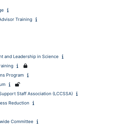
ge
dvisor Training
 and Leadership in Science
raining
ions Program
rum
Support Staff Association (LCCSSA)
ress Reduction
wide Committee