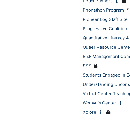
Pedal Pushers
Phonathon Program
Pioneer Log Staff Site
Progressive Coalition
Quantitative Literacy
Queer Resource Cente
Risk Management Com
SSS
Students Engaged in 
Understanding Uncons
Virtual Center Teachin
Womyn's Center
Xplore