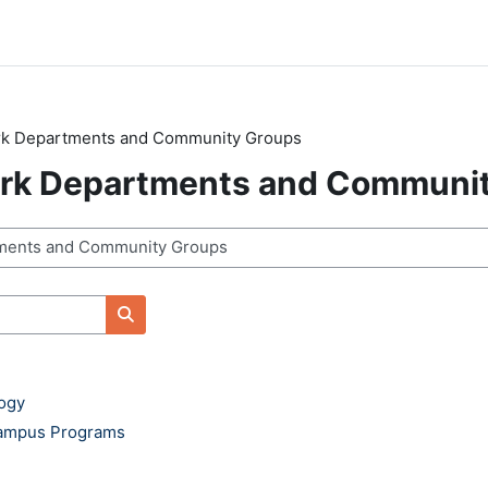
ark Departments and Community Groups
ark Departments and Communi
Search courses
logy
Campus Programs