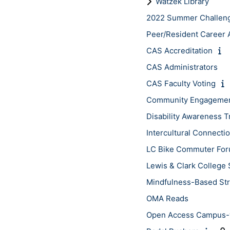
Watzek Library
2022 Summer Challen
Peer/Resident Career A
CAS Accreditation
CAS Administrators
CAS Faculty Voting
Community Engagement
Disability Awareness T
Intercultural Connect
LC Bike Commuter Fo
Lewis & Clark College 
Mindfulness-Based St
OMA Reads
Open Access Campus-