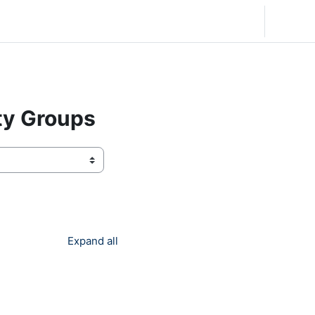
English (United States) ‎(en_us)‎
Log in
ty Groups
Expand all