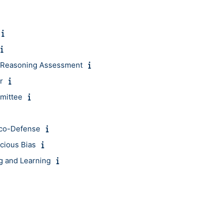
 & Reasoning Assessment
r
mittee
Eco-Defense
cious Bias
g and Learning