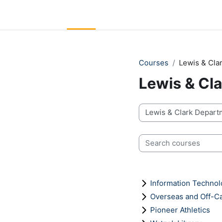
Skip to main content
LC Moodle
Home
Community Log In
Moodle Help
Courses
Lewis & Cl
Lewis & Cl
Course categories
Search courses
Information Techno
Overseas and Off-
Pioneer Athletics