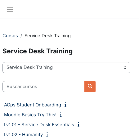
Salta al contenido principal
Acceder
Panel lateral
Cursos
Service Desk Training
Service Desk Training
Categorías
Buscar cursos
Buscar cursos
AOps Student Onboarding
Moodle Basics Try This!
Lv1.01 - Service Desk Essentials
Lv1.02 - Humanity