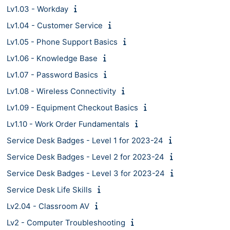
Lv1.03 - Workday
Lv1.04 - Customer Service
Lv1.05 - Phone Support Basics
Lv1.06 - Knowledge Base
Lv1.07 - Password Basics
Lv1.08 - Wireless Connectivity
Lv1.09 - Equipment Checkout Basics
Lv1.10 - Work Order Fundamentals
Service Desk Badges - Level 1 for 2023-24
Service Desk Badges - Level 2 for 2023-24
Service Desk Badges - Level 3 for 2023-24
Service Desk Life Skills
Lv2.04 - Classroom AV
Lv2 - Computer Troubleshooting