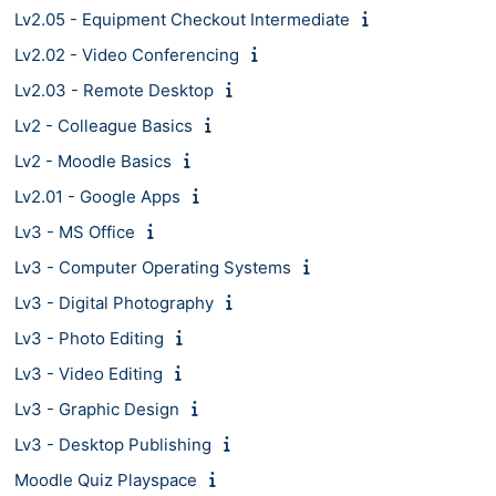
Lv2.05 - Equipment Checkout Intermediate
Lv2.02 - Video Conferencing
Lv2.03 - Remote Desktop
Lv2 - Colleague Basics
Lv2 - Moodle Basics
Lv2.01 - Google Apps
Lv3 - MS Office
Lv3 - Computer Operating Systems
Lv3 - Digital Photography
Lv3 - Photo Editing
Lv3 - Video Editing
Lv3 - Graphic Design
Lv3 - Desktop Publishing
Moodle Quiz Playspace