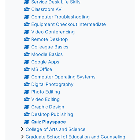
Service Desk Life Skills
Classroom AV
Computer Troubleshooting
Equipment Checkout Intermediate
Video Conferencing
Remote Desktop
Colleague Basics
Moodle Basics
Google Apps
MS Office
Computer Operating Systems
Digital Photography
Photo Editing
Video Editing
Graphic Design
Desktop Publishing
Quiz Playspace
College of Arts and Science
Graduate School of Education and Counseling