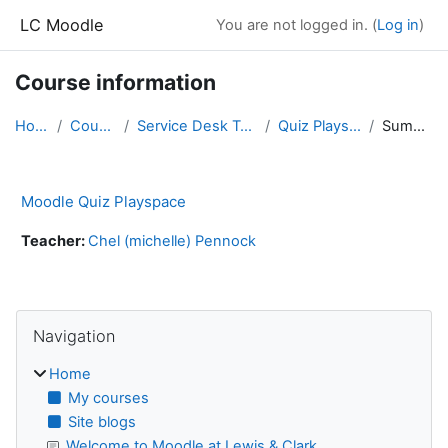
Skip to main content
LC Moodle
You are not logged in. (
Log in
)
Course information
Home
Courses
Service Desk Training
Quiz Playspace
Summary
Moodle Quiz Playspace
Teacher:
Chel (michelle) Pennock
Blocks
Skip Navigation
Navigation
Home
My courses
Site blogs
Welcome to Moodle at Lewis & Clark