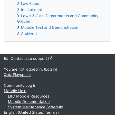
Law School
Institutional
Lewis & Clark Departments and Community
Groups
Moodle Test and Demonstration
Archived
Supplementary blocks
Contact site support
You are not logged in. (
Log in
)
Quiz Playspace
Community Log In
Moodle Help
L&C Moodle Resources
Moodle Documentation
System Maintenance Schedule
English (United States) ‎(en_us)‎