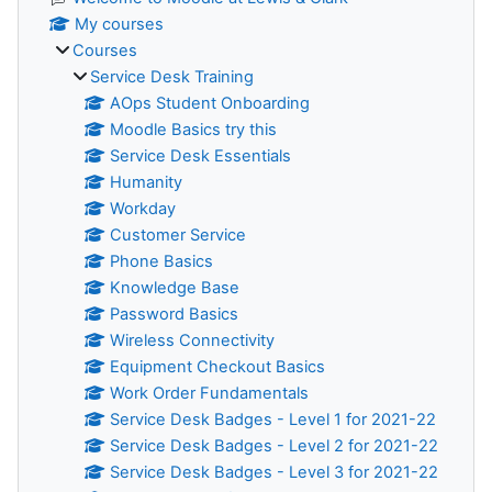
My courses
Courses
Service Desk Training
AOps Student Onboarding
Moodle Basics try this
Service Desk Essentials
Humanity
Workday
Customer Service
Phone Basics
Knowledge Base
Password Basics
Wireless Connectivity
Equipment Checkout Basics
Work Order Fundamentals
Service Desk Badges - Level 1 for 2021-22
Service Desk Badges - Level 2 for 2021-22
Service Desk Badges - Level 3 for 2021-22