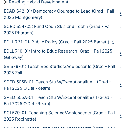
Reading Hybrid Development
EDAD 642-01: Democracy Courage to Lead (Grad - Fall
2025 Montgomery)
SCED 524-02: Fund Coun Skls and Techn (Grad - Fall
2025 Pharaoh)
EDLL 731-01: Public Policy (Grad - Fall 2025 Barrett)
EDLL 710-01: Intro to Educ Research (Grad - Fall 2025
Galloway)
SS 579-01: Teach Soc Studies/Adolescents (Grad - Fall
2025 Zall)
SPED 505B-01: Teach Stu W/Exceptionalitie II (Grad -
Fall 2025 O'Dell-Ream)
SPED 505A-01: Teach Stu W/Exceptionalities I (Grad -
Fall 2025 O'Dell-Ream)
SCI 579-01: Teaching Science/Adolescents (Grad - Fall
2025 Robinette)