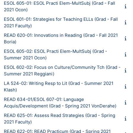
ESOL 605-01: ESOL Practi Elem-MultSubj (Grad - Fall
2021 Ocon)
ESOL 601-01: Strategies for Teaching ELLs (Grad - Fall
2021 Faculty)
READ 620-01: Innovations in Reading (Grad - Fall 2021
Boria)
ESOL 605-02: ESOL Practi Elem-MultSubj (Grad -
Summer 2021 Ocon)
ESOL 602-02: Focus on Culture/Community Tch (Grad -
Summer 2021 Reggiani)
LA 524-02: Writing Resp to Lit (Grad - Summer 2021
Klash)
READ 634-01/ESOL 607-01: Language
Acquis/Development (Grad - Spring 2021 VonDerahe)
READ 625-01: Assess Read Strategies (Grad - Spring
2021 Faculty)
READ 622-01: READ Practicum (Grad - Spring 2021