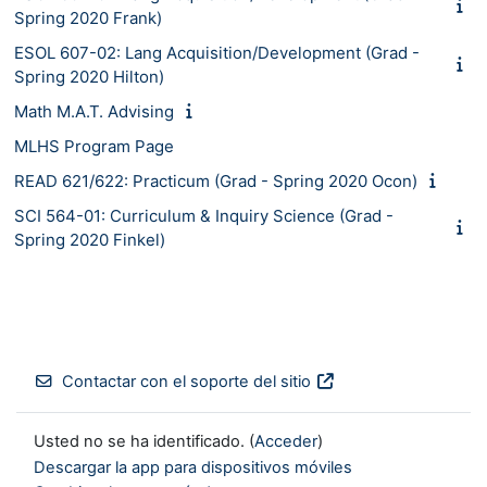
Spring 2020 Frank)
ESOL 607-02: Lang Acquisition/Development (Grad -
Spring 2020 Hilton)
Math M.A.T. Advising
MLHS Program Page
READ 621/622: Practicum (Grad - Spring 2020 Ocon)
SCI 564-01: Curriculum & Inquiry Science (Grad -
Spring 2020 Finkel)
Contactar con el soporte del sitio
Usted no se ha identificado. (
Acceder
)
Descargar la app para dispositivos móviles