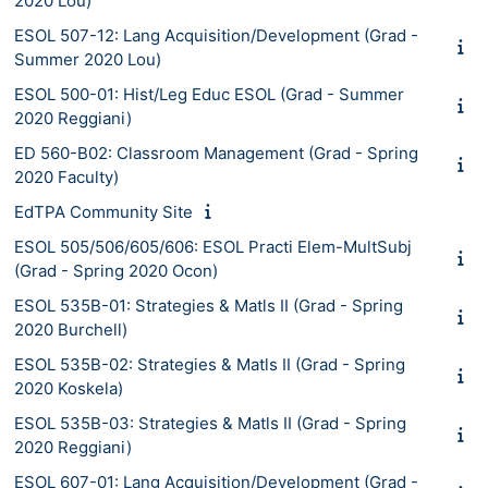
2020 Lou)
ESOL 507-12: Lang Acquisition/Development (Grad -
Summer 2020 Lou)
ESOL 500-01: Hist/Leg Educ ESOL (Grad - Summer
2020 Reggiani)
ED 560-B02: Classroom Management (Grad - Spring
2020 Faculty)
EdTPA Community Site
ESOL 505/506/605/606: ESOL Practi Elem-MultSubj
(Grad - Spring 2020 Ocon)
ESOL 535B-01: Strategies & Matls II (Grad - Spring
2020 Burchell)
ESOL 535B-02: Strategies & Matls II (Grad - Spring
2020 Koskela)
ESOL 535B-03: Strategies & Matls II (Grad - Spring
2020 Reggiani)
ESOL 607-01: Lang Acquisition/Development (Grad -