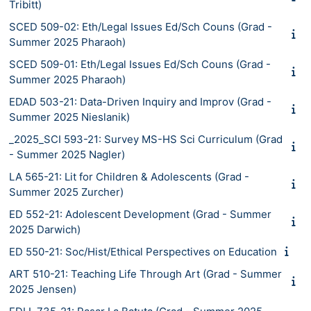
Tribitt)
SCED 509-02: Eth/Legal Issues Ed/Sch Couns (Grad -
Summer 2025 Pharaoh)
SCED 509-01: Eth/Legal Issues Ed/Sch Couns (Grad -
Summer 2025 Pharaoh)
EDAD 503-21: Data-Driven Inquiry and Improv (Grad -
Summer 2025 Nieslanik)
_2025_SCI 593-21: Survey MS-HS Sci Curriculum (Grad
- Summer 2025 Nagler)
LA 565-21: Lit for Children & Adolescents (Grad -
Summer 2025 Zurcher)
ED 552-21: Adolescent Development (Grad - Summer
2025 Darwich)
ED 550-21: Soc/Hist/Ethical Perspectives on Education
ART 510-21: Teaching Life Through Art (Grad - Summer
2025 Jensen)