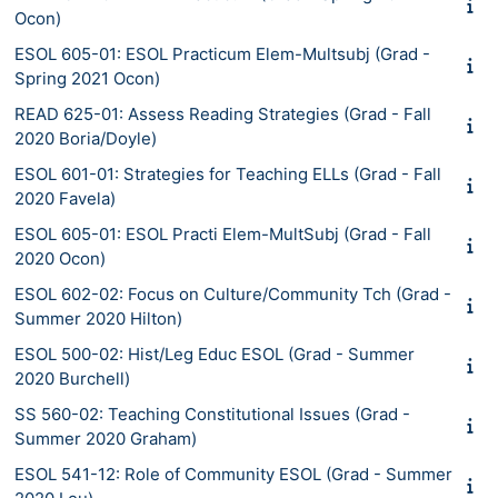
Ocon)
ESOL 605-01: ESOL Practicum Elem-Multsubj (Grad -
Spring 2021 Ocon)
READ 625-01: Assess Reading Strategies (Grad - Fall
2020 Boria/Doyle)
ESOL 601-01: Strategies for Teaching ELLs (Grad - Fall
2020 Favela)
ESOL 605-01: ESOL Practi Elem-MultSubj (Grad - Fall
2020 Ocon)
ESOL 602-02: Focus on Culture/Community Tch (Grad -
Summer 2020 Hilton)
ESOL 500-02: Hist/Leg Educ ESOL (Grad - Summer
2020 Burchell)
SS 560-02: Teaching Constitutional Issues (Grad -
Summer 2020 Graham)
ESOL 541-12: Role of Community ESOL (Grad - Summer