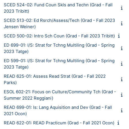
SCED 524-02: Fund Coun Skls and Techn (Grad - Fall
2023 Tribitt)
SCED 513-02: Ed Rsrch/Assess/Tech (Grad - Fall 2023
Jensen Weiner)
SCED 500-02: Intro Sch Coun (Grad - Fall 2023 Tribitt)
ED 699-01: I/S: Strat for Tchng Multiling (Grad - Spring
2023 Tatge)
ED 599-01: I/S: Strat for Tchng Multiling (Grad - Spring
2023 Tatge)
READ 625-01: Assess Read Strat (Grad - Fall 2022
Parks)
ESOL 602-21: Focus on Culture/Community Tch (Grad -
Summer 2022 Reggiani)
READ 699-01: Is: Lang Aquisition and Dev (Grad - Fall
2021 Ocon)
READ 622-01: READ Practicum (Grad - Fall 2021 Ocon)