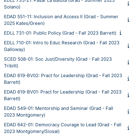
EDLL 735-21: Pasar La Batuta (Grad - Summer 2025
Solano)
EDAD 551-11: Inclusion and Access II (Grad - Summer
2025 Kates/Green)
EDLL 731-01: Public Policy (Grad - Fall 2023 Barrett)
EDLL 710-01: Intro to Educ Research (Grad - Fall 2023
Galloway)
SCED 508-01: Soc Just/Diversity (Grad - Fall 2023
Tribitt)
EDAD 619-BV02: Pract for Leadership (Grad - Fall 2023
Barrett)
EDAD 619-BV01: Pract for Leadership (Grad - Fall 2023
Barrett)
EDAD 549-01: Mentorship and Seminar (Grad - Fall
2023 Montgomery)
EDAD 642-01: Democracy Courage to Lead (Grad - Fall
2023 Montgomery/Siosal)