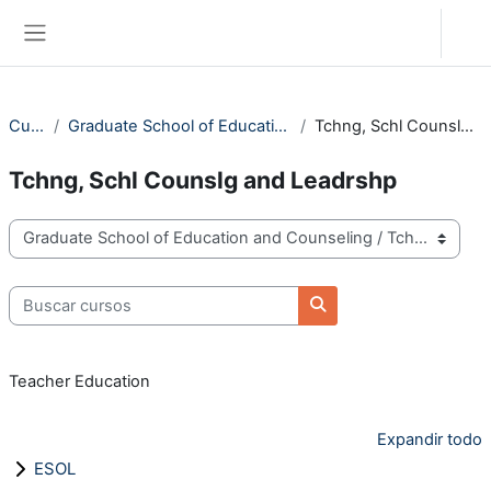
Salta al contenido principal
Acceder
Panel lateral
Cursos
Graduate School of Education and Counseling
Tchng, Schl Counslg and Leadrshp
Tchng, Schl Counslg and Leadrshp
Categorías
Buscar cursos
Buscar cursos
Teacher Education
Expandir todo
ESOL