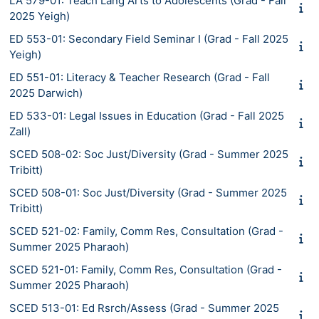
LA 579-01: Teach Lang Arts to Adolescents (Grad - Fall
2025 Yeigh)
ED 553-01: Secondary Field Seminar I (Grad - Fall 2025
Yeigh)
ED 551-01: Literacy & Teacher Research (Grad - Fall
2025 Darwich)
ED 533-01: Legal Issues in Education (Grad - Fall 2025
Zall)
SCED 508-02: Soc Just/Diversity (Grad - Summer 2025
Tribitt)
SCED 508-01: Soc Just/Diversity (Grad - Summer 2025
Tribitt)
SCED 521-02: Family, Comm Res, Consultation (Grad -
Summer 2025 Pharaoh)
SCED 521-01: Family, Comm Res, Consultation (Grad -
Summer 2025 Pharaoh)
SCED 513-01: Ed Rsrch/Assess (Grad - Summer 2025